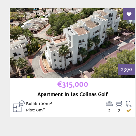
Add
2390
€315,000
Apartment In Las Colinas Golf
Build: 100m²
Plot: 0m²
2
2