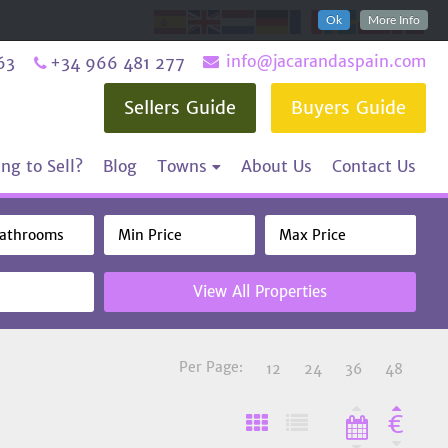
Ok
More Info
info@jacarandaspain.com
63
+34 966 481 277
Sellers Guide
Buyers Guide
ng to Sell?
Blog
Towns
About Us
Contact Us
View All Properties
Per Page:
12
24
36
48
€