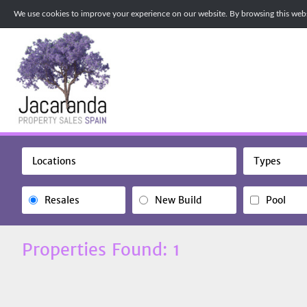
We use cookies to improve your experience on our website. By browsing this websi
Locations
Types
Resales
New Build
Pool
Properties Found: 1