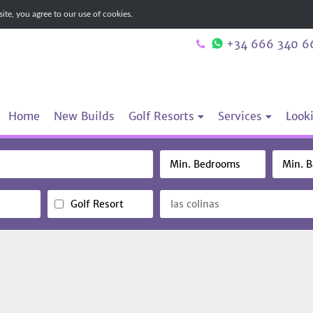
te, you agree to our use of cookies.
+34 666 340 6
Home
New Builds
Golf Resorts
Services
Looki
Golf Resort