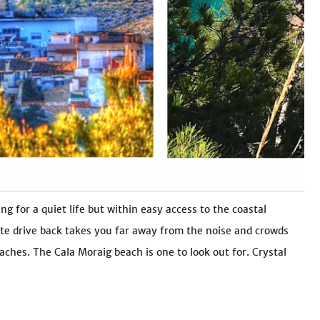
ng for a quiet life but within easy access to the coastal
te drive back takes you far away from the noise and crowds
ches. The Cala Moraig beach is one to look out for. Crystal