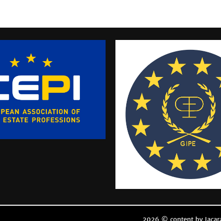
2026 © content by Jacar