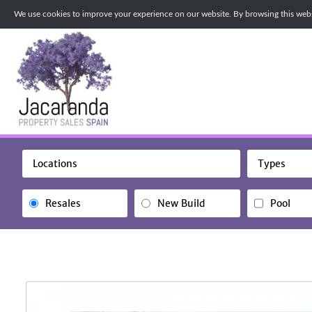
We use cookies to improve your experience on our website. By browsing this websi
Locations
Types
Resales
New Build
Pool