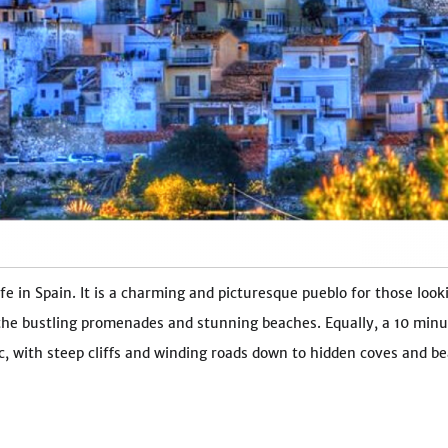
e in Spain. It is a charming and picturesque pueblo for those looki
 the bustling promenades and stunning beaches. Equally, a 10 minu
 with steep cliffs and winding roads down to hidden coves and bea