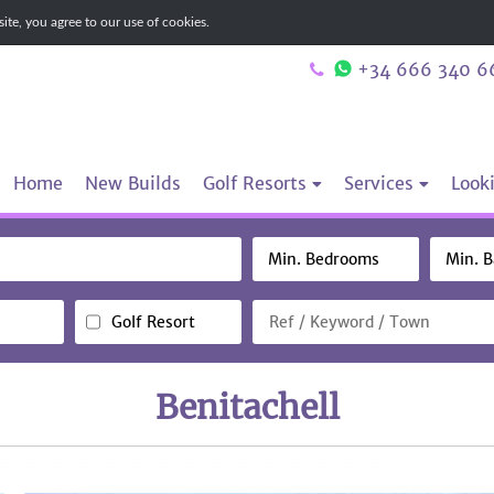
te, you agree to our use of cookies.
+34 666 340 6
Home
New Builds
Golf Resorts
Services
Looki
Golf Resort
Benitachell