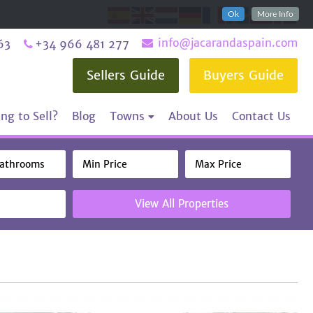
Ok
More Info
info@jacarandaspain.com
63
+34 966 481 277
Sellers Guide
Buyers Guide
ng to Sell?
Blog
Towns
About Us
Contact Us
View All Properties