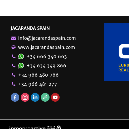
JACARANDA SPAIN
info@jacarandaspain.com
www.jacarandaspain.com
+34 666 340 663
+34 634 349 866
+34 966 480 766
+34 966 481 277