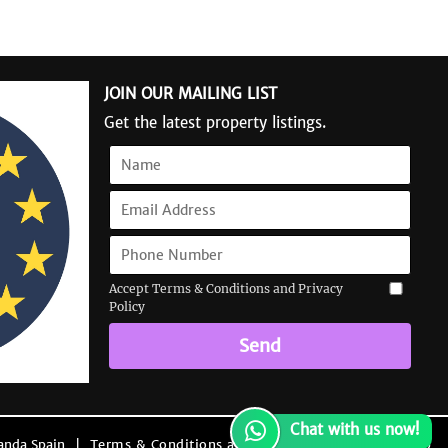
JOIN OUR MAILING LIST
Get the latest property listings.
Accept Terms & Conditions and Privacy
Policy
Send
Chat with us now!
anda Spain
|
Terms & Conditions and Privacy Policy
|
Site Map