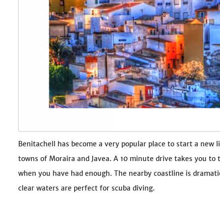
Benitachell has become a very popular place to start a new lif
towns of Moraira and Javea. A 10 minute drive takes you to
when you have had enough. The nearby coastline is dramatic,
clear waters are perfect for scuba diving.