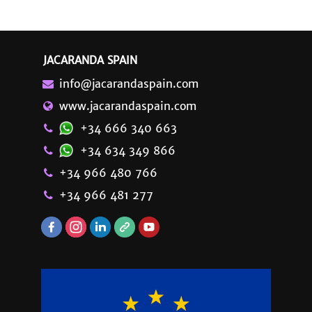
JACARANDA SPAIN
info@jacarandaspain.com
www.jacarandaspain.com
+34 666 340 663
+34 634 349 866
+34 966 480 766
+34 966 481 277