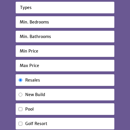
Types
Resales
New Build
Pool
Golf Resort