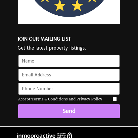
JOIN OUR MAILING LIST
Get the latest property listings.
Accept Terms & Conditions and Privacy Policy
Send