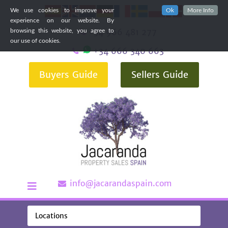
We use cookies to improve your
Ok
More Info
experience on our website. By
+34 966 481 277
browsing this website, you agree to
our use of cookies.
+34 666 340 663
Buyers Guide
Sellers Guide
info@jacarandaspain.com
Locations