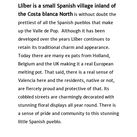
Llíber is a small Spanish village inland of
the Costa blanca North
is without doubt the
prettiest of all the Spanish pueblos that make
up the Valle de Pop. Although it has been
developed over the years Llíber continues to
retain its traditional charm and appearance.
Today there are many ex pats from Holland,
Belgium and the UK making it a real European
melting pot. That said, there is a real sense of
Valencia here and the residents, native or not,
are fiercely proud and protective of that. Its
cobbled streets are charmingly decorated with
stunning floral displays all year round. There is
a sense of pride and community to this stunning
little Spanish pueblo.