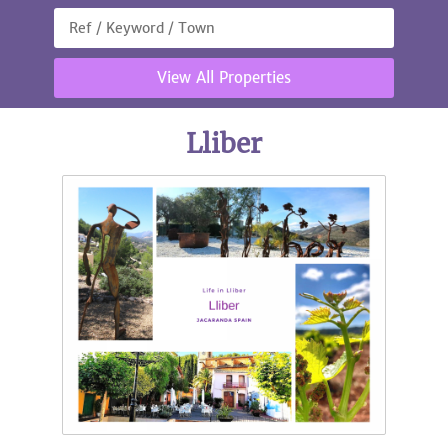
View All Properties
Lliber