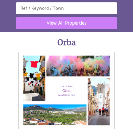
View All Properties
Orba