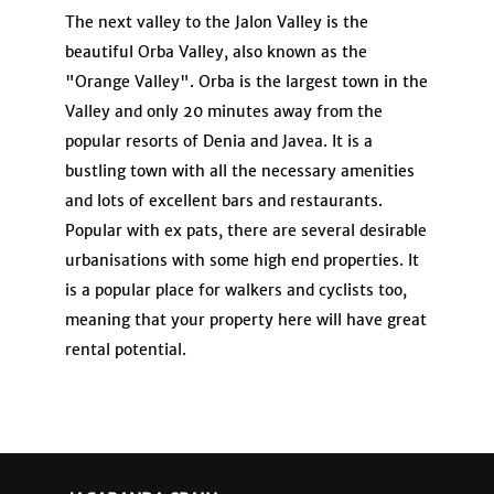
The next valley to the Jalon Valley is the
beautiful Orba Valley, also known as the
"Orange Valley". Orba is the largest town in the
Valley and only 20 minutes away from the
popular resorts of Denia and Javea. It is a
bustling town with all the necessary amenities
and lots of excellent bars and restaurants.
Popular with ex pats, there are several desirable
urbanisations with some high end properties. It
is a popular place for walkers and cyclists too,
meaning that your property here will have great
rental potential.