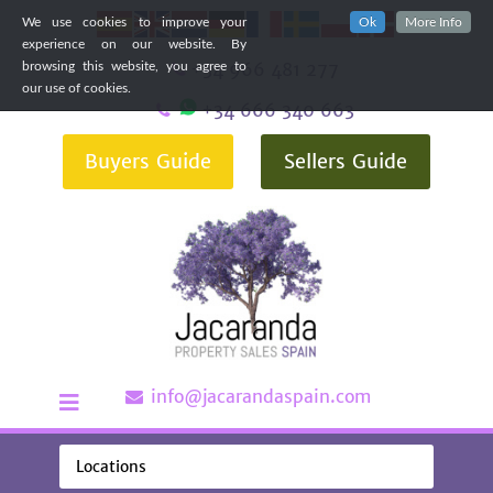
We use cookies to improve your
Ok
More Info
experience on our website. By
+34 966 481 277
browsing this website, you agree to
our use of cookies.
+34 666 340 663
Buyers Guide
Sellers Guide
info@jacarandaspain.com
Locations