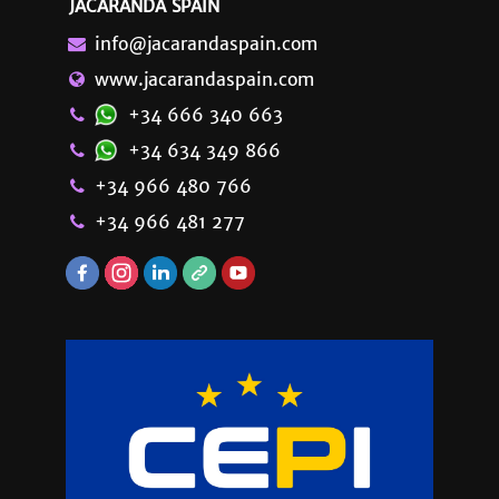
JACARANDA SPAIN
info@jacarandaspain.com
www.jacarandaspain.com
+34 666 340 663
+34 634 349 866
+34 966 480 766
+34 966 481 277