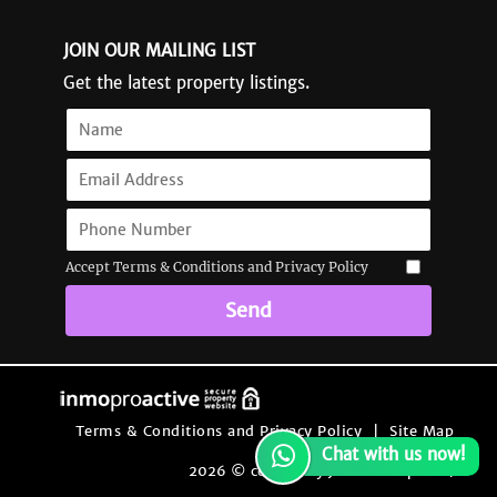
JOIN OUR MAILING LIST
Get the latest property listings.
Accept Terms & Conditions and Privacy Policy
Send
Terms & Conditions and Privacy Policy
|
Site Map
Chat with us now!
2026 © content by Jacaranda Spain
|