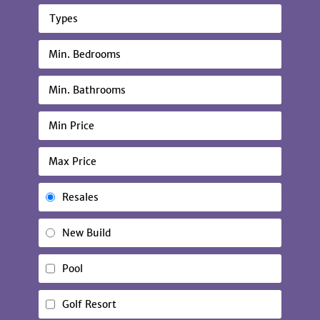
Types
Resales
New Build
Pool
Golf Resort