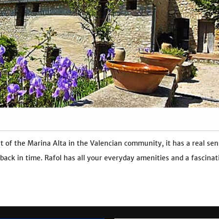
t of the Marina Alta in the Valencian community, it has a real sen
 back in time. Rafol has all your everyday amenities and a fascinat