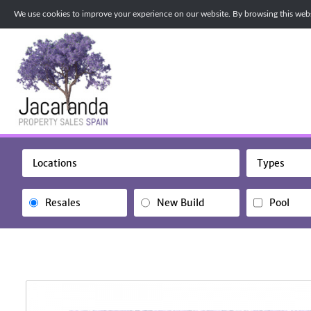
We use cookies to improve your experience on our website. By browsing this websi
Locations
Types
Resales
New Build
Pool