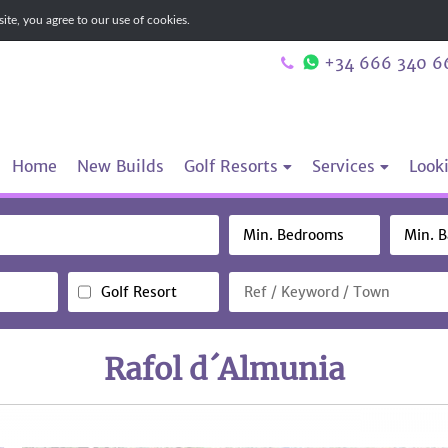
te, you agree to our use of cookies.
+34 666 340 6
Home
New Builds
Golf Resorts
Services
Looki
Golf Resort
Rafol d´Almunia