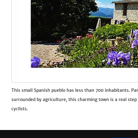
This small Spanish pueblo has less than 700 inhabitants. Par
surrounded by agriculture, this charming town is a real step
cyclists.