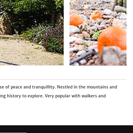
se of peace and tranquillity. Nestled in the mountains and
ing history to explore. Very popular with walkers and