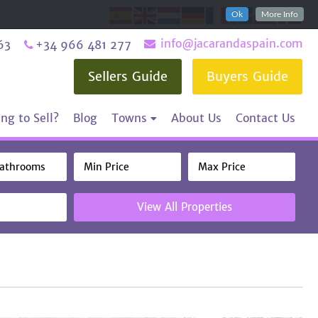
Ok
More Info
info@jacarandaspain.com
63
+34 966 481 277
Sellers Guide
Buyers Guide
ng to Sell?
Blog
Towns
About Us
Contact Us
View All Properties