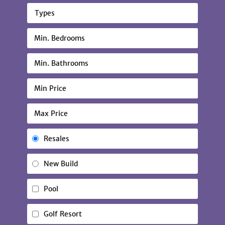
Types
Resales
New Build
Pool
Golf Resort