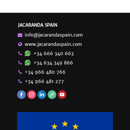
JACARANDA SPAIN
info@jacarandaspain.com
www.jacarandaspain.com
+34 666 340 663
+34 634 349 866
+34 966 480 766
+34 966 481 277