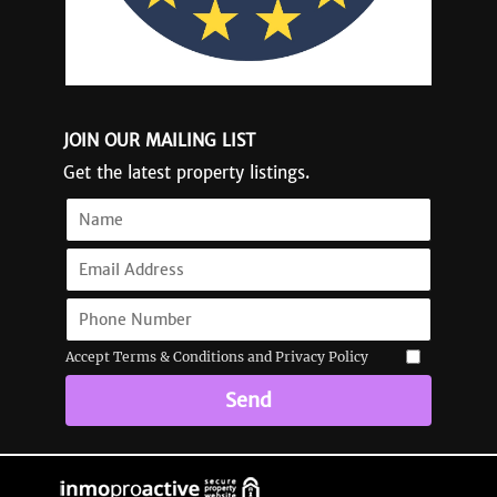
JOIN OUR MAILING LIST
Get the latest property listings.
Accept Terms & Conditions and Privacy Policy
Send