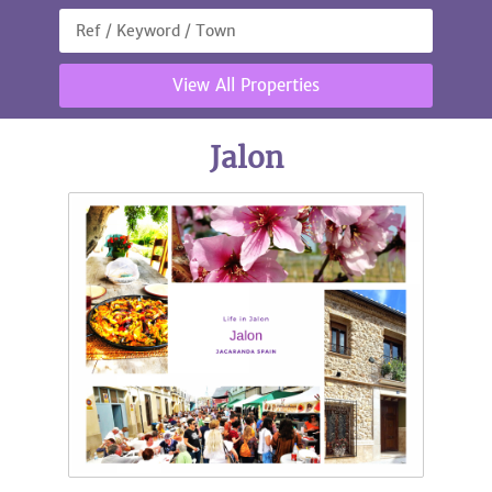
View All Properties
Jalon