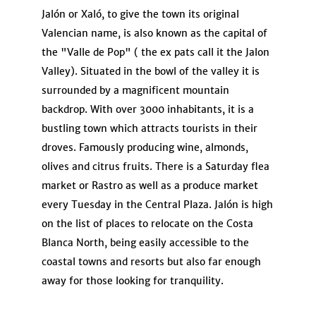
Jalón or Xaló, to give the town its original
Valencian name, is also known as the capital of
the "Valle de Pop" ( the ex pats call it the Jalon
Valley). Situated in the bowl of the valley it is
surrounded by a magnificent mountain
backdrop. With over 3000 inhabitants, it is a
bustling town which attracts tourists in their
droves. Famously producing wine, almonds,
olives and citrus fruits. There is a Saturday flea
market or Rastro as well as a produce market
every Tuesday in the Central Plaza. Jalón is high
on the list of places to relocate on the Costa
Blanca North, being easily accessible to the
coastal towns and resorts but also far enough
away for those looking for tranquility.