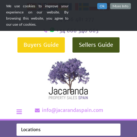
We use cookies to improve your
Ok
More Info
experience on our website. By
+34 966 481 277
browsing this website, you agree to
our use of cookies.
+34 666 340 663
Buyers Guide
Sellers Guide
info@jacarandaspain.com
Locations