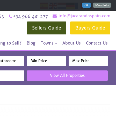
Ok
More Info
info@jacarandaspain.com
63
+34 966 481 277
Sellers Guide
Buyers Guide
ng to Sell?
Blog
Towns
About Us
Contact Us
View All Properties