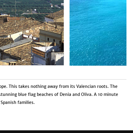
urope. This takes nothing away from its Valencian roots. The
e stunning blue flag beaches of Denia and Oliva. A 10 minute
Spanish families.