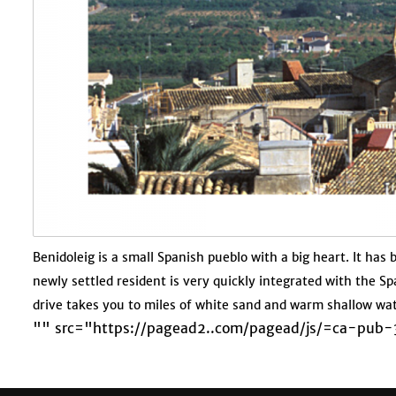
Benidoleig is a small Spanish pueblo with a big heart. It has
newly settled resident is very quickly integrated with the Sp
drive takes you to miles of white sand and warm shallow wa
"" src="https://pagead2..com/pagead/js/=ca-pu