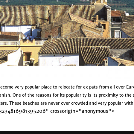
 become very popular place to relocate for ex pats from all over E
anish. One of the reasons for its popularity is its proximity to th
ters. These beaches are never over crowded and very popular with 
b-3234816981395206" crossorigin="anonymous">