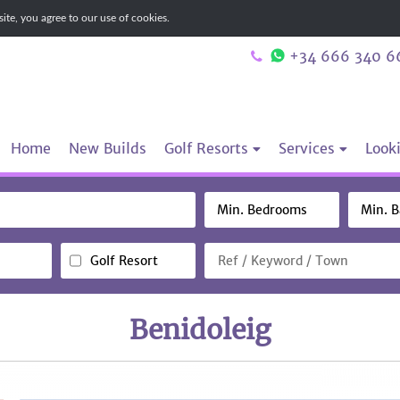
te, you agree to our use of cookies.
+34 666 340 6
Home
New Builds
Golf Resorts
Services
Looki
Golf Resort
Benidoleig