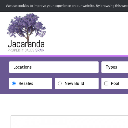
We use cookies to improve your experience on our website. By browsing this websi
Locations
Types
Resales
New Build
Pool