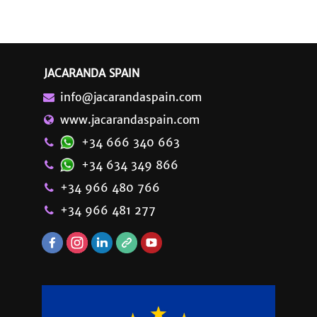
JACARANDA SPAIN
info@jacarandaspain.com
www.jacarandaspain.com
+34 666 340 663
+34 634 349 866
+34 966 480 766
+34 966 481 277