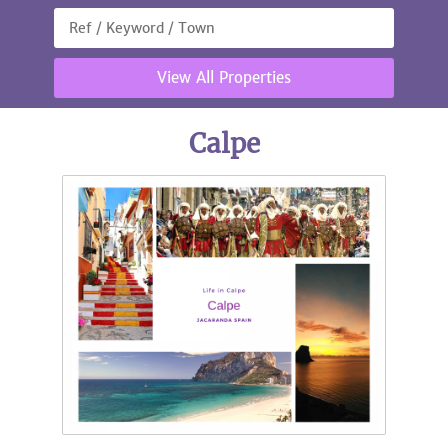
View All Properties
Calpe