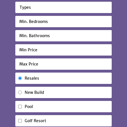
Types
Resales
New Build
Pool
Golf Resort