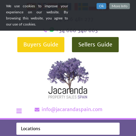
We use cookies to improve your
Ok
More Info
experience on our website. By
+34 966 481 277
browsing this website, you agree to
our use of cookies.
+34 666 340 663
Buyers Guide
Sellers Guide
info@jacarandaspain.com
Locations