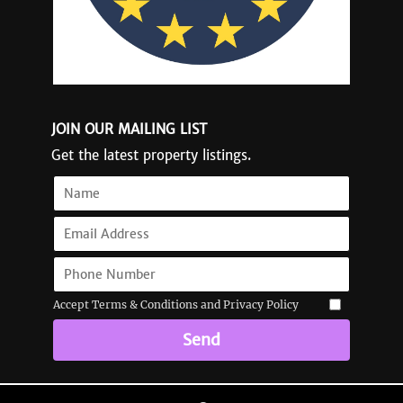
JOIN OUR MAILING LIST
Get the latest property listings.
Accept Terms & Conditions and Privacy Policy
Send