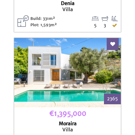
Denia
Villa
Build: 331m²
Plot: 1,593m²
5
3
Add To Fav
2365
€1,395,000
Moraira
Villa