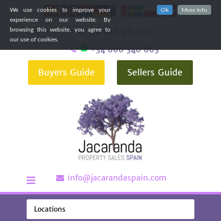
We use cookies to improve your
Ok
More Info
experience on our website. By
+34 966 481 277
browsing this website, you agree to
our use of cookies.
+34 666 340 663
Buyers Guide
Sellers Guide
info@jacarandaspain.com
Locations