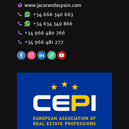
www.jacarandaspain.com
+34 666 340 663
+34 634 349 866
+34 966 480 766
+34 966 481 277