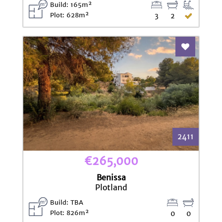
Build: 165m²
Plot: 628m²
3
2
Add To Fav
2411
€265,000
Benissa
Plotland
Build: TBA
Plot: 826m²
0
0