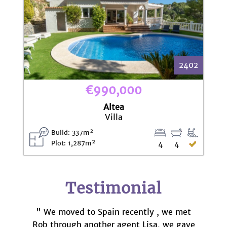
2402
€990,000
Altea
Villa
Build: 337m²
Plot: 1,287m²
4
4
Testimonial
" We moved to Spain recently , we met
Rob through another agent Lisa, we gave