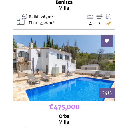
Benissa
Villa
Build: 267m²
Plot: 1,500m²
4
3
Add To Fav
2413
€475,000
Orba
Villa