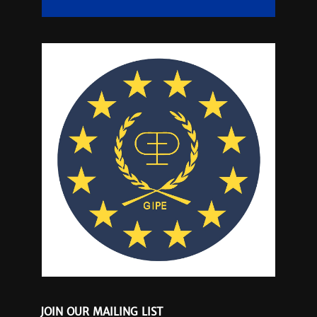
JOIN OUR MAILING LIST