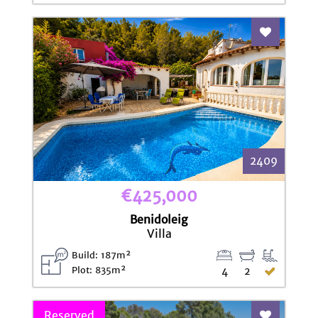
Add To Fav
2409
€425,000
Benidoleig
Villa
Build: 187m²
Plot: 835m²
4
2
Reserved
Add To Fav