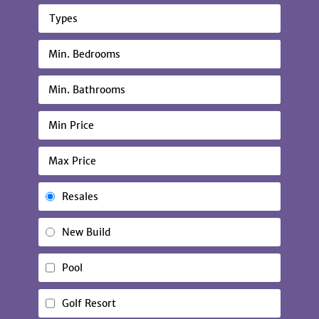
Types
Resales
New Build
Pool
Golf Resort