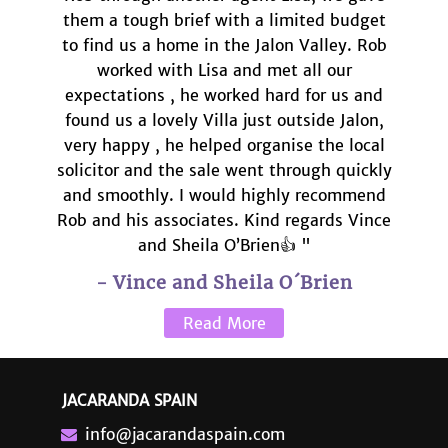
them a tough brief with a limited budget
to find us a home in the Jalon Valley. Rob
worked with Lisa and met all our
expectations , he worked hard for us and
found us a lovely Villa just outside Jalon,
very happy , he helped organise the local
solicitor and the sale went through quickly
and smoothly. I would highly recommend
Rob and his associates. Kind regards Vince
and Sheila O’Brien👍 "
- Vince and Sheila O´Brien
Read More
JACARANDA SPAIN
info@jacarandaspain.com