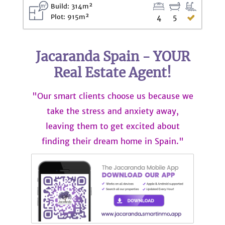
Build: 314m²
Plot: 915m²
4
5
Jacaranda Spain - YOUR
Real Estate Agent!
"Our smart clients choose us because we
take the stress and anxiety away,
leaving them to get excited about
finding their dream home in Spain."