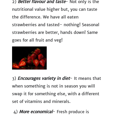
2)
Better flavour and taste
- Not only is the
nutritional value higher but, you can taste
the difference. We have all eaten
strawberries and tasted- nothing! Seasonal
strawberries are better, hands down! Same
goes for all fruit and veg!
3)
Encourages variety in diet
- It means that
when something is not in season you will
swap it for something else, with a different
set of vitamins and minerals.
4)
More economical
- Fresh produce is