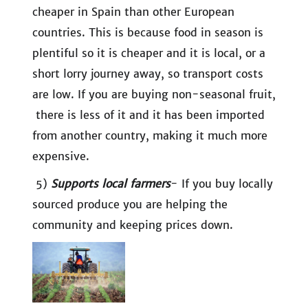
cheaper in Spain than other European
countries. This is because food in season is
plentiful so it is cheaper and it is local, or a
short lorry journey away, so transport costs
are low. If you are buying non-seasonal fruit,
there is less of it and it has been imported
from another country, making it much more
expensive.
5)
Supports local farmers
- If you buy locally
sourced produce you are helping the
community and keeping prices down.