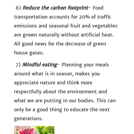
6)
Reduce the carbon footprint
- Food
transportation accounts for 20% of traffic
emissions and seasonal fruit and vegetables
are grown naturally without artificial heat.
All good news for the decrease of green
house gases.
7)
Mindful eating
- Planning your meals
around what is in season, makes you
appreciate nature and think more
respectfully about the environment and
what we are putting in our bodies. This can
only be a good thing to educate the next
generations.