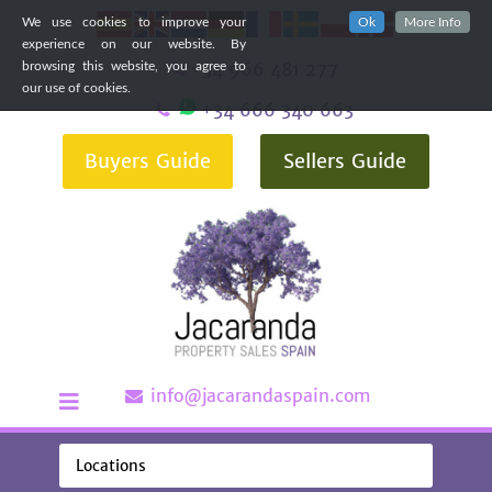
We use cookies to improve your
Ok
More Info
experience on our website. By
+34 966 481 277
browsing this website, you agree to
our use of cookies.
+34 666 340 663
Buyers Guide
Sellers Guide
info@jacarandaspain.com
Locations