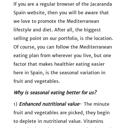
If you are a regular browser of the Jacaranda
Spain website, then you will be aware that
we love to promote the Mediterranean
lifestyle and diet. After all, the biggest
selling point on our portfolio, is the location.
Of course, you can follow the Mediterranean
eating plan from wherever you live, but one
factor that makes healthier eating easier
here in Spain, is the seasonal variation in
fruit and vegetables.
Why is seasonal eating better for us?
1)
Enhanced nutritional value
- The minute
fruit and vegetables are picked, they begin
to deplete in nutritional value. Vitamins