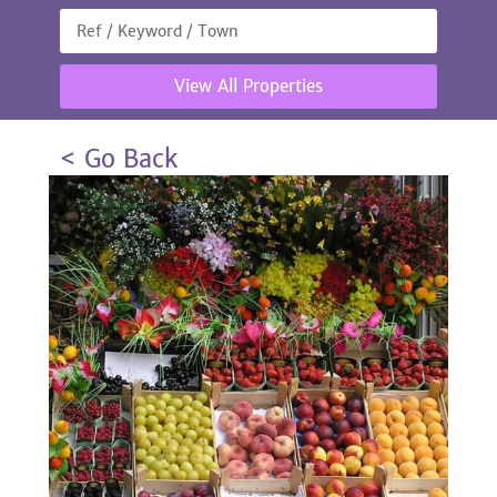
View All Properties
< Go Back