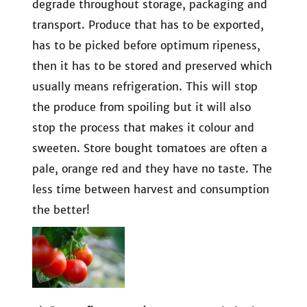
degrade throughout storage, packaging and
transport. Produce that has to be exported,
has to be picked before optimum ripeness,
then it has to be stored and preserved which
usually means refrigeration. This will stop
the produce from spoiling but it will also
stop the process that makes it colour and
sweeten. Store bought tomatoes are often a
pale, orange red and they have no taste. The
less time between harvest and consumption
the better!