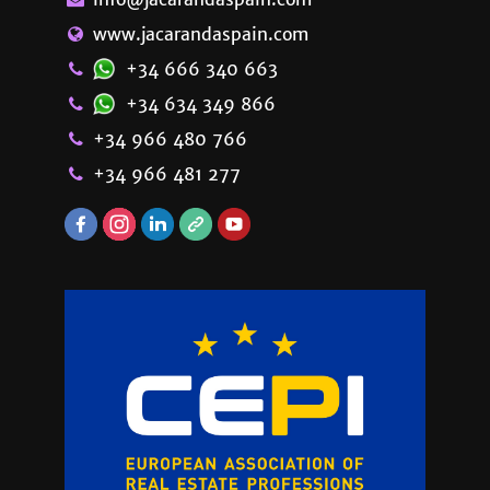
www.jacarandaspain.com
+34 666 340 663
+34 634 349 866
+34 966 480 766
+34 966 481 277