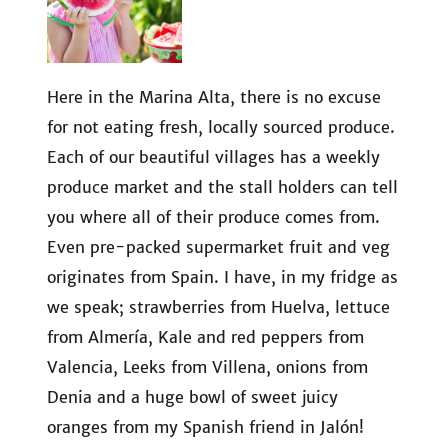
Here in the Marina Alta, there is no excuse
for not eating fresh, locally sourced produce.
Each of our beautiful villages has a weekly
produce market and the stall holders can tell
you where all of their produce comes from.
Even pre-packed supermarket fruit and veg
originates from Spain. I have, in my fridge as
we speak; strawberries from Huelva, lettuce
from Almería, Kale and red peppers from
Valencia, Leeks from Villena, onions from
Denia and a huge bowl of sweet juicy
oranges from my Spanish friend in Jalón!