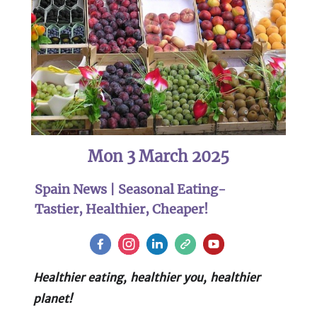
Mon 3 March 2025
Spain News | Seasonal Eating-
Tastier, Healthier, Cheaper!
Healthier eating, healthier you, healthier
planet!