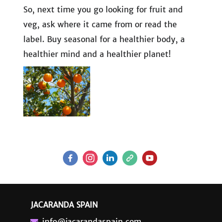
So, next time you go looking for fruit and
veg, ask where it came from or read the
label. Buy seasonal for a healthier body, a
healthier mind and a healthier planet!
JACARANDA SPAIN
info@jacarandaspain.com