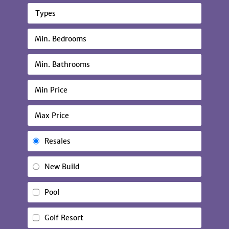
Types
Resales
New Build
Pool
Golf Resort