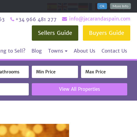
Ok
More Info
info@jacarandaspain.com
63
+34 966 481 277
Sellers Guide
Buyers Guide
ng to Sell?
Blog
Towns
About Us
Contact Us
View All Properties