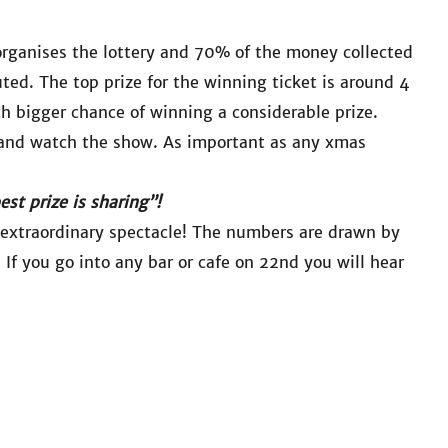
organises the lottery and 70% of the money collected
uted. The top prize for the winning ticket is around 4
ch bigger chance of winning a considerable prize.
ket and watch the show. As important as any xmas
est prize is sharing”!
extraordinary spectacle! The numbers are drawn by
If you go into any bar or cafe on 22nd you will hear