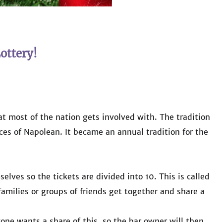
ottery!
hat most of the nation gets involved with. The tradition
ces of Napolean. It became an annual tradition for the
elves so the tickets are divided into 10. This is called
 families or groups of friends get together and share a
one wants a share of this, so the bar owner will then