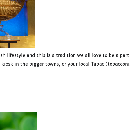
 lifestyle and this is a tradition we all love to be a part
 kiosk in the bigger towns, or your local Tabac (tobacconi