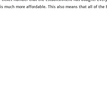
is much more affordable. This also means that all of the b