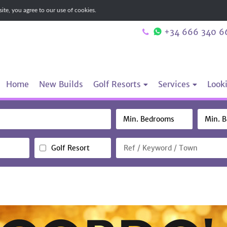
te, you agree to our use of cookies.
+34 666 340 6
Home
New Builds
Golf Resorts
Services
Looki
Golf Resort