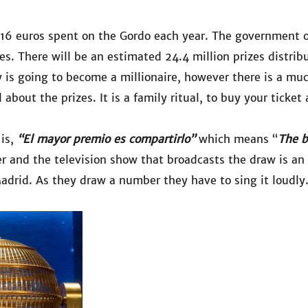
f 16 euros spent on the Gordo each year. The government 
zes. There will be an estimated 24.4 million prizes distrib
 is going to become a millionaire, however there is a mu
l about the prizes. It is a family ritual, to buy your tic
 is,
“El mayor premio es compartirlo”
which means “
The b
and the television show that broadcasts the draw is an 
adrid. As they draw a number they have to sing it loudly. 