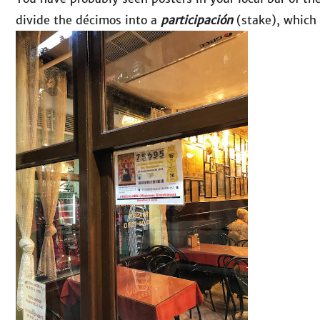
divide the décimos into a
participación
(stake), which 