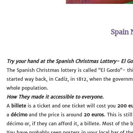
Spain 
Try your hand at the Spanish Christmas Lottery- El Go
The Spanish Christmas lottery is called “El Gordo”- thi
started way back, in Cadíz, in 1812, when the governm
whole population.
How They made it accessible to everyone.
A
billete
is a ticket and one ticket will cost you
200 eu
a
décimo
and the price is around
20 euros
. This is st
décimo or, if they can afford it, a billete. Most of the
You have probably seen posters in your local bar of th