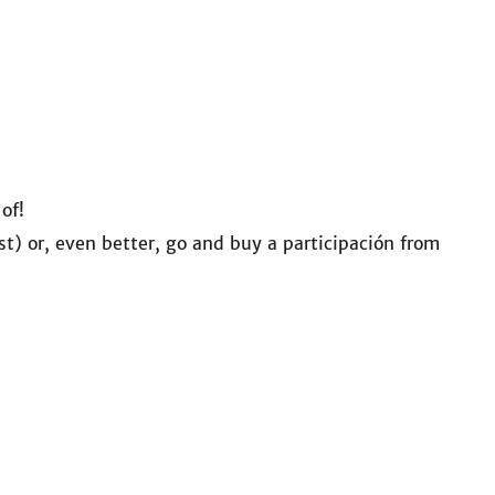
 of!
st) or, even better, go and buy a participación from