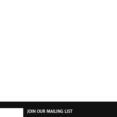
JOIN OUR MAILING LIST