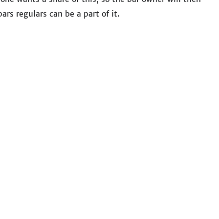
ars regulars can be a part of it.