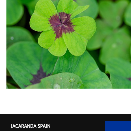
JACARANDA SPAIN