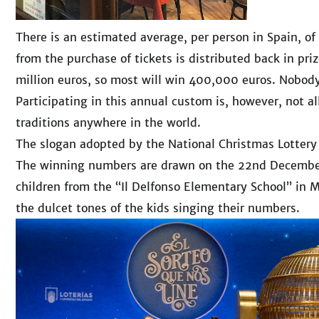
There is an estimated average, per person in Spain, o
from the purchase of tickets is distributed back in pri
million euros, so most will win 400,000 euros. Nobody
Participating in this annual custom is, however, not al
traditions anywhere in the world.
The slogan adopted by the National Christmas Lottery
The winning numbers are drawn on the 22nd December 
children from the “Il Delfonso Elementary School” in M
the dulcet tones of the kids singing their numbers.