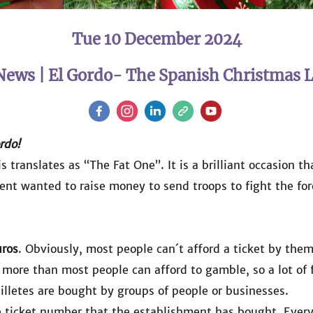
Tue 10 December 2024
News | El Gordo- The Spanish Christmas L
rdo!
s translates as “The Fat One”. It is a brilliant occasion t
ent wanted to raise money to send troops to fight the for
ros
. Obviously, most people can´t afford a ticket by thems
ill more than most people can afford to gamble, so a lot of
 billetes are bought by groups of people or businesses.
e ticket number that the establishment has bought. Every