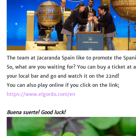
The team at Jacaranda Spain like to promote the Spanish
So, what are you waiting for? You can buy a ticket at a
your local bar and go and watch it on the 22nd!
You can also play online if you click on the link;
https://www.elgordo.com/en
Buena suerte! Good luck!