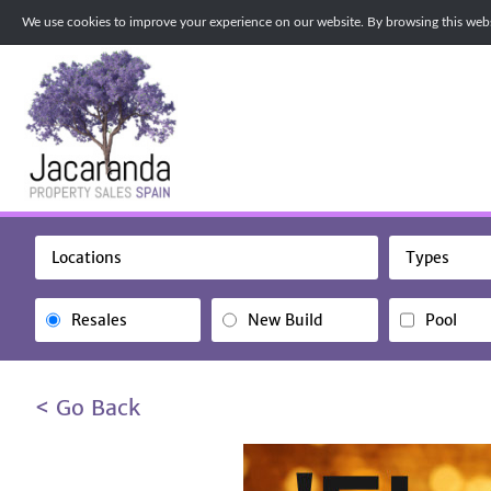
We use cookies to improve your experience on our website. By browsing this websi
Locations
Types
Resales
New Build
Pool
< Go Back