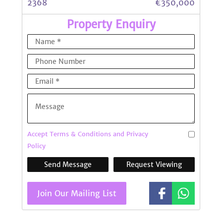
2368
€350,000
Property Enquiry
Accept Terms & Conditions and Privacy
Policy
Send Message
Request Viewing
Join Our Mailing List