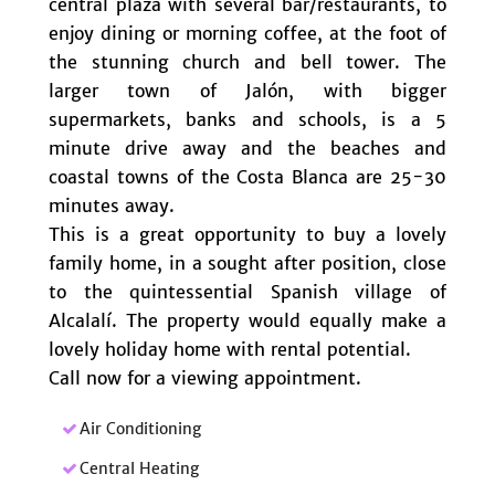
central plaza with several bar/restaurants, to
enjoy dining or morning coffee, at the foot of
the stunning church and bell tower. The
larger town of Jalón, with bigger
supermarkets, banks and schools, is a 5
minute drive away and the beaches and
coastal towns of the Costa Blanca are 25-30
minutes away.
This is a great opportunity to buy a lovely
family home, in a sought after position, close
to the quintessential Spanish village of
Alcalalí. The property would equally make a
lovely holiday home with rental potential.
Call now for a viewing appointment.
Air Conditioning
Central Heating