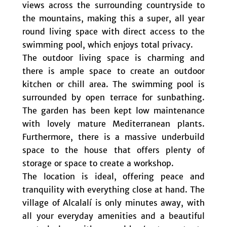
views across the surrounding countryside to
the mountains, making this a super, all year
round living space with direct access to the
swimming pool, which enjoys total privacy.
The outdoor living space is charming and
there is ample space to create an outdoor
kitchen or chill area. The swimming pool is
surrounded by open terrace for sunbathing.
The garden has been kept low maintenance
with lovely mature Mediterranean plants.
Furthermore, there is a massive underbuild
space to the house that offers plenty of
storage or space to create a workshop.
The location is ideal, offering peace and
tranquility with everything close at hand. The
village of Alcalalí is only minutes away, with
all your everyday amenities and a beautiful