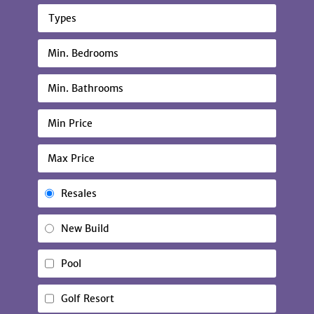
Types
Resales
New Build
Pool
Golf Resort