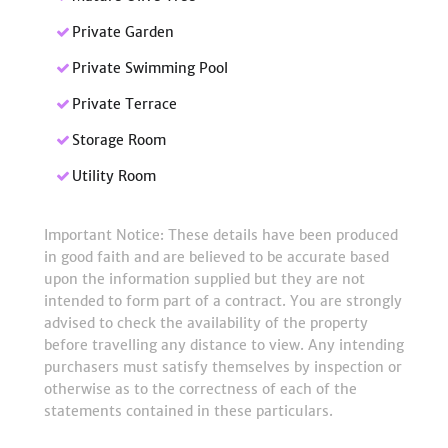
Private Garden
Private Swimming Pool
Private Terrace
Storage Room
Utility Room
Important Notice: These details have been produced
in good faith and are believed to be accurate based
upon the information supplied but they are not
intended to form part of a contract. You are strongly
advised to check the availability of the property
before travelling any distance to view. Any intending
purchasers must satisfy themselves by inspection or
otherwise as to the correctness of each of the
statements contained in these particulars.