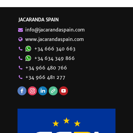
JACARANDA SPAIN
info@jacarandaspain.com
www.jacarandaspain.com
+34 666 340 663
+34 634 349 866
+34 966 480 766
+34 966 481 277