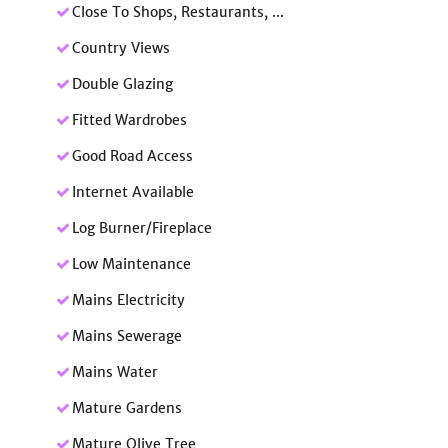
Close To Shops, Restaurants, ...
Country Views
Double Glazing
Fitted Wardrobes
Good Road Access
Internet Available
Log Burner/Fireplace
Low Maintenance
Mains Electricity
Mains Sewerage
Mains Water
Mature Gardens
Mature Olive Tree