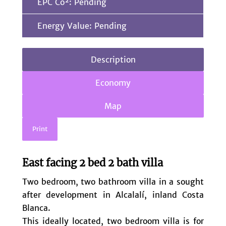
EPC Co²: Pending
Energy Value: Pending
Description
Economy
Map
Print
East facing 2 bed 2 bath villa
Two bedroom, two bathroom villa in a sought
after development in Alcalalí, inland Costa
Blanca.
This ideally located, two bedroom villa is for