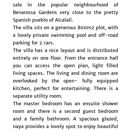
sale in the popular neighbourhood of
Benarossa Gardens very close to the pretty
Spanish pueblo of Alcalalí.
The villa sits on a generous 800m2 plot, with
a lovely private swimming pool and off-road
parking for 2 cars.
The villa has a nice layout and is distributed
entirely on one floor. From the entrance hall
you can access the open plan, light filled
living spaces. The living and dining room are
overlooked by the open- fully equipped
kitchen, perfect for entertaining. There is a
separate utility room.
The master bedroom has an ensuite shower
room and there is a second guest bedroom
and a family bathroom. A spacious glazed,
naya provides a lovely spot to enjoy beautiful