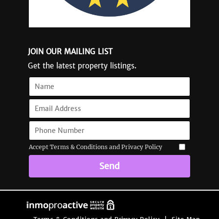
JOIN OUR MAILING LIST
Get the latest property listings.
Accept Terms & Conditions and Privacy Policy
Send