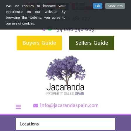
We use cookies to improve your
Ok
More Info
experience on our website. By
+34 966 481 277
browsing this website, you agree to
our use of cookies.
+34 666 340 663
Buyers Guide
Sellers Guide
info@jacarandaspain.com
Locations