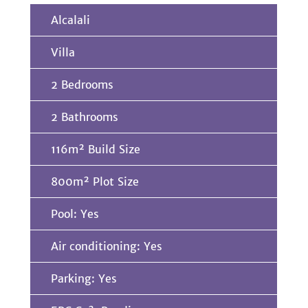
Alcalali
Villa
2 Bedrooms
2 Bathrooms
116m² Build Size
800m² Plot Size
Pool: Yes
Air conditioning: Yes
Parking: Yes