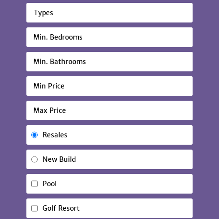
Types
Resales
New Build
Pool
Golf Resort