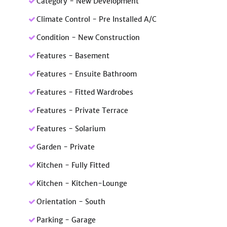
Category - New Development
Climate Control - Pre Installed A/C
Condition - New Construction
Features - Basement
Features - Ensuite Bathroom
Features - Fitted Wardrobes
Features - Private Terrace
Features - Solarium
Garden - Private
Kitchen - Fully Fitted
Kitchen - Kitchen-Lounge
Orientation - South
Parking - Garage