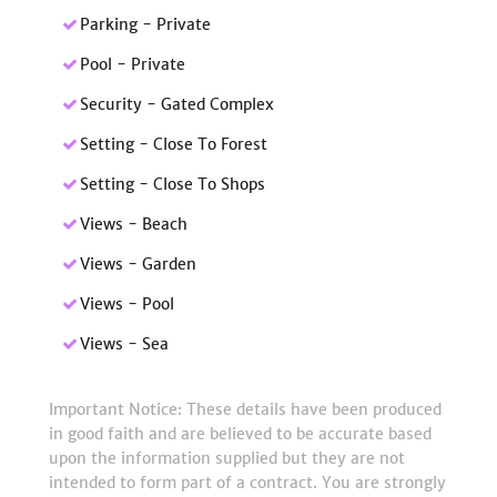
Parking - Private
Pool - Private
Security - Gated Complex
Setting - Close To Forest
Setting - Close To Shops
Views - Beach
Views - Garden
Views - Pool
Views - Sea
Important Notice: These details have been produced
in good faith and are believed to be accurate based
upon the information supplied but they are not
intended to form part of a contract. You are strongly