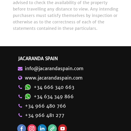
advised to check the availability of the property
before travelling any distance to view. Any intending
purchasers must satisfy themselves by inspection or
otherwise as to the correctness of each of the
statements contained in these particulars.
JACARANDA SPAIN
info@jacarandaspain.com
www.jacarandaspain.com
+34 666 340 663
+34 634 349 866
+34 966 480 766
+34 966 481 277