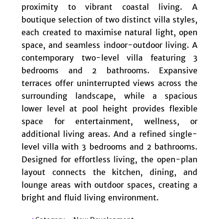
proximity to vibrant coastal living. A
boutique selection of two distinct villa styles,
each created to maximise natural light, open
space, and seamless indoor-outdoor living. A
contemporary two-level villa featuring 3
bedrooms and 2 bathrooms. Expansive
terraces offer uninterrupted views across the
surrounding landscape, while a spacious
lower level at pool height provides flexible
space for entertainment, wellness, or
additional living areas. And a refined single-
level villa with ‌3 ‌bedrooms ‌and ‌2 ‌bathrooms.
‌Designed for effortless ‌living, the open-plan
‌layout ‌connects the ‌kitchen, ‌dining, ‌and
lounge ‌areas ‌with ‌outdoor spaces, creating ‌a
‌bright ‌and ‌fluid ‌living ‌environment.