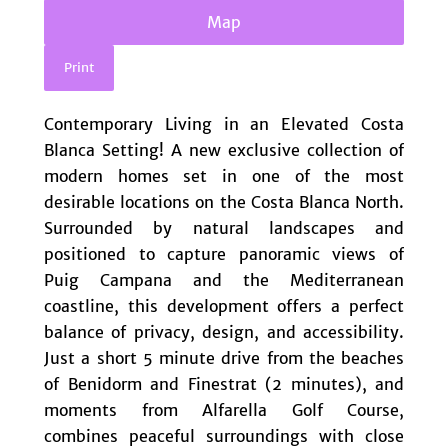
Map
Print
Contemporary Living in an Elevated Costa
Blanca Setting! A new exclusive collection of
modern homes set in one of the most
desirable locations on the Costa Blanca North.
Surrounded by natural landscapes and
positioned to capture panoramic views of
Puig Campana and the Mediterranean
coastline, this development offers a perfect
balance of privacy, design, and accessibility.
Just a short 5 minute drive from the beaches
of Benidorm and Finestrat (2 minutes), and
moments from Alfarella Golf Course,
combines peaceful surroundings with close