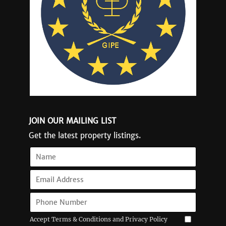
JOIN OUR MAILING LIST
Get the latest property listings.
Accept Terms & Conditions and Privacy Policy