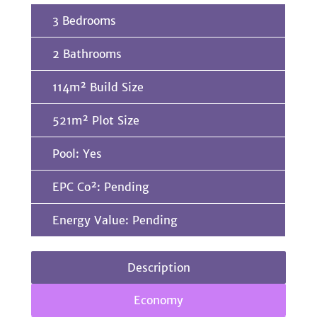
3 Bedrooms
2 Bathrooms
114m² Build Size
521m² Plot Size
Pool: Yes
EPC Co²: Pending
Energy Value: Pending
Description
Economy