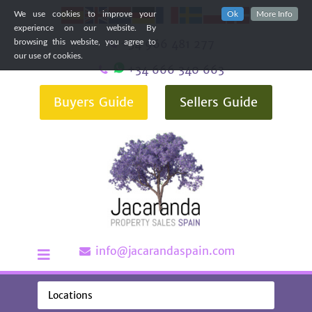
We use cookies to improve your
Ok
More Info
experience on our website. By
+34 966 481 277
browsing this website, you agree to
our use of cookies.
+34 666 340 663
Buyers Guide
Sellers Guide
info@jacarandaspain.com
Locations