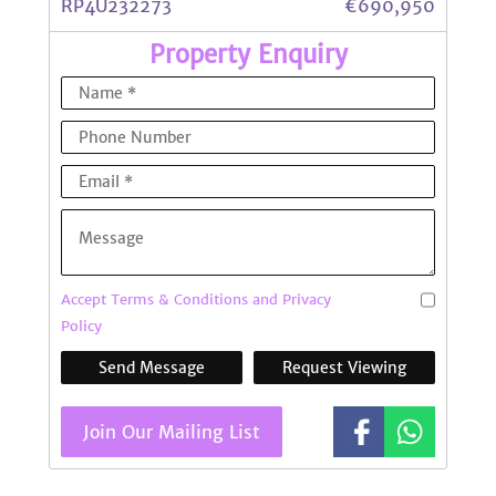
RP4U232273
€690,950
Property Enquiry
Accept Terms & Conditions and Privacy
Policy
Send Message
Request Viewing
Join Our Mailing List