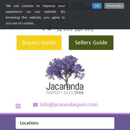
We use cookies to improve your
Ok
More Info
experience on our website. By
+34 966 481 277
browsing this website, you agree to
our use of cookies.
+34 666 340 663
Buyers Guide
Sellers Guide
info@jacarandaspain.com
Locations