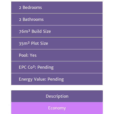
2 Bedrooms
2 Bathrooms
76m² Build Size
35m² Plot Size
Pool: Yes
EPC Co²: Pending
Energy Value: Pending
Description
Economy