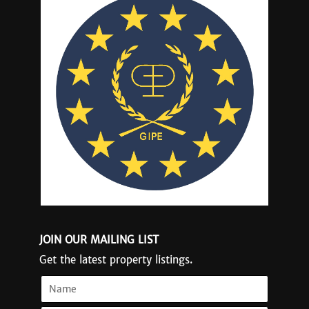
JOIN OUR MAILING LIST
Get the latest property listings.