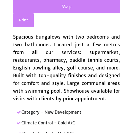
Map
Print
Spacious bungalows with two bedrooms and
two bathrooms. Located just a few metres
from all our services: supermarket,
restaurants, pharmacy, paddle tennis courts,
‌English ‌bowling ‌alley, ‌golf ‌course, ‌and more.
Built with ‌top-quality finishes and ‌designed
‌for comfort ‌and ‌style. Large ‌communal areas
‌with ‌swimming ‌pool. Showhouse available for
‌visits ‌with ‌clients ‌by ‌prior ‌appointment.
Category - New Development
Climate Control - Cold A/C