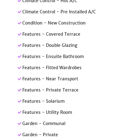
Climate Control - Hot A/C
Climate Control - Pre Installed A/C
Condition - New Construction
Features - Covered Terrace
Features - Double Glazing
Features - Ensuite Bathroom
Features - Fitted Wardrobes
Features - Near Transport
Features - Private Terrace
Features - Solarium
Features - Utility Room
Garden - Communal
Garden - Private