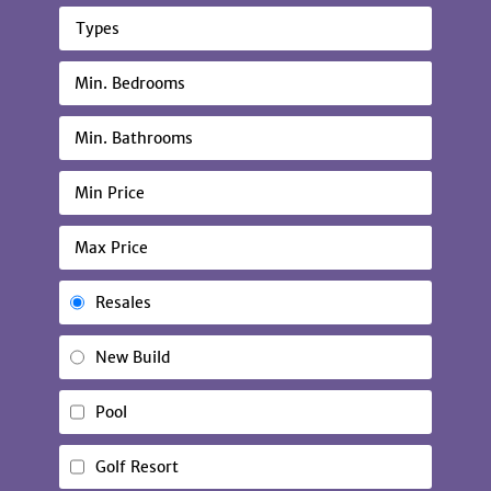
Types
Resales
New Build
Pool
Golf Resort