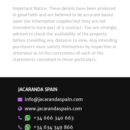
Important Notice: These details have been produced
in good faith and are believed to be accurate based
upon the information supplied but they are not
intended to form part of a contract. You are strongly
advised to check the availability of the property
before travelling any distance to view. Any intending
purchasers must satisfy themselves by inspection or
otherwise as to the correctness of each of the
statements contained in these particulars.
JACARANDA SPAIN
info@jacarandaspain.com
www.jacarandaspain.com
+34 666 340 663
+34 634 349 866