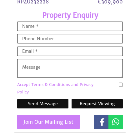
RP4U232228
€309,900
Property Enquiry
Accept Terms & Conditions and Privacy
Policy
Send Message
Request Viewing
Join Our Mailing List