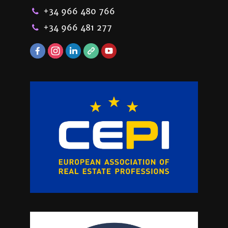
+34 966 480 766
+34 966 481 277