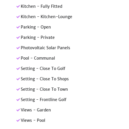
Kitchen - Fully Fitted
Kitchen - Kitchen-Lounge
Parking - Open
Parking - Private
Photovoltaic Solar Panels
Pool - Communal
Setting - Close To Golf
Setting - Close To Shops
Setting - Close To Town
Setting - Frontline Golf
Views - Garden
Views - Pool