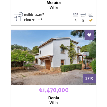
Moraira
Villa
Build: 314m²
Plot: 915m²
4
5
Add To Fav
2319
€1,470,000
Denia
Villa