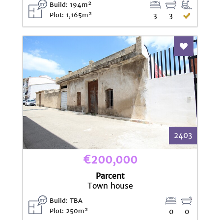
Build: 194m²
Plot: 1,165m²
3
3
Add To Fav
2403
€200,000
Parcent
Town house
Build: TBA
Plot: 250m²
0
0