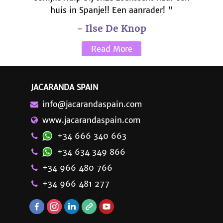
huis in Spanje!! Een aanrader! "
- Ilse De Knop
Read More
JACARANDA SPAIN
info@jacarandaspain.com
www.jacarandaspain.com
+34 666 340 663
+34 634 349 866
+34 966 480 766
+34 966 481 277