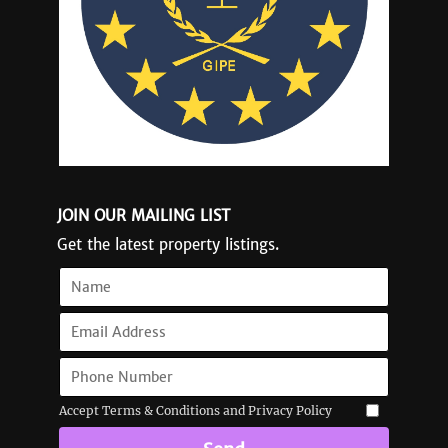
JOIN OUR MAILING LIST
Get the latest property listings.
Accept Terms & Conditions and Privacy Policy