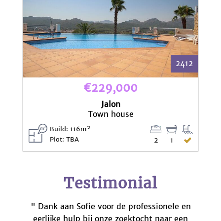
2412
€229,000
Jalon
Town house
Build: 116m²
Plot: TBA
2
1
Testimonial
" Dank aan Sofie voor de professionele en
eerlijke hulp bij onze zoektocht naar een