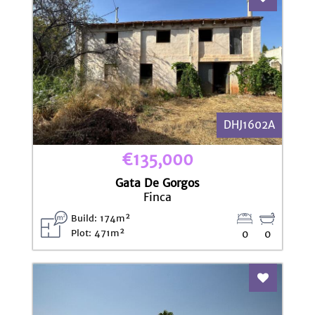
DHJ1602A
€135,000
Gata De Gorgos
Finca
Build: 174m²
Plot: 471m²
0
0
Add To Fav