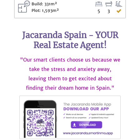
Build: 331m²
Plot: 1,593m²
5
3
Jacaranda Spain - YOUR
Real Estate Agent!
"Our smart clients choose us because we
take the stress and anxiety away,
leaving them to get excited about
finding their dream home in Spain."