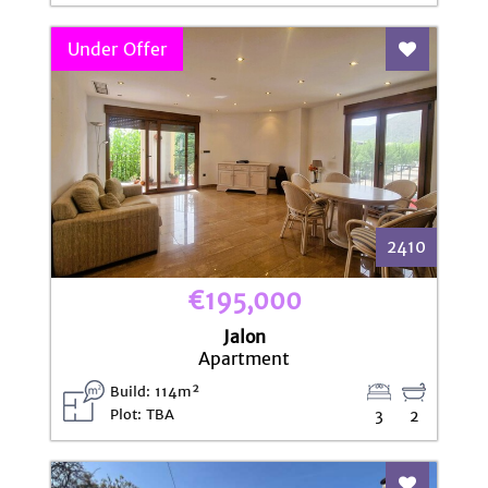
Under Offer
Add To Fav
2410
€195,000
Jalon
Apartment
Build: 114m²
Plot: TBA
3
2
Add To Fav