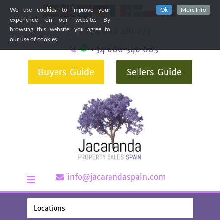
We use cookies to improve your
Ok
More Info
experience on our website. By
+34 966 481 277
browsing this website, you agree to
our use of cookies.
+34 666 340 663
Buyers Guide
Sellers Guide
info@jacarandaspain.com
Locations