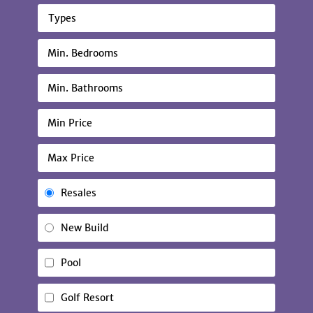
Types
Resales
New Build
Pool
Golf Resort