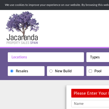
We use cookies to improve your experience on our website. By browsing this websi
Locations
Types
Resales
New Build
Pool
Please Enter Your