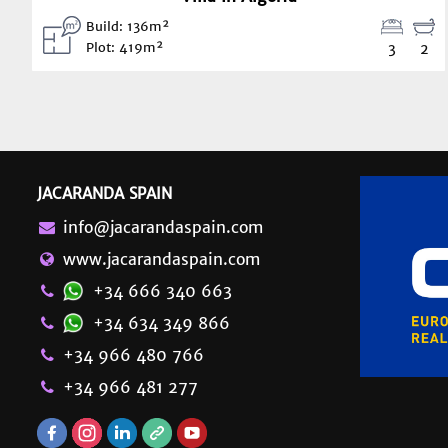
Build: 136m²
Plot: 419m²
3
2
JACARANDA SPAIN
info@jacarandaspain.com
www.jacarandaspain.com
+34 666 340 663
+34 634 349 866
+34 966 480 766
+34 966 481 277