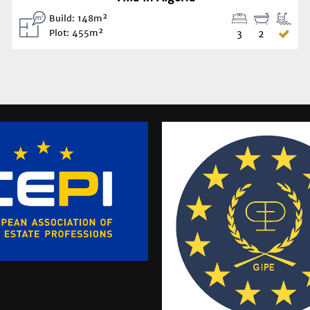
Build: 148m²
Plot: 455m²
3
2