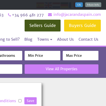
Ok
More Info
info@jacarandaspain.com
63
+34 966 481 277
Sellers Guide
Buyers Guide
ng to Sell?
Blog
Towns
About Us
Contact Us
View All Properties
onditions
Save