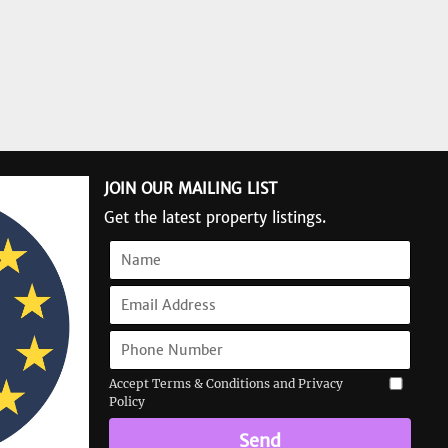
JOIN OUR MAILING LIST
Get the latest property listings.
Accept Terms & Conditions and Privacy
Policy
Send