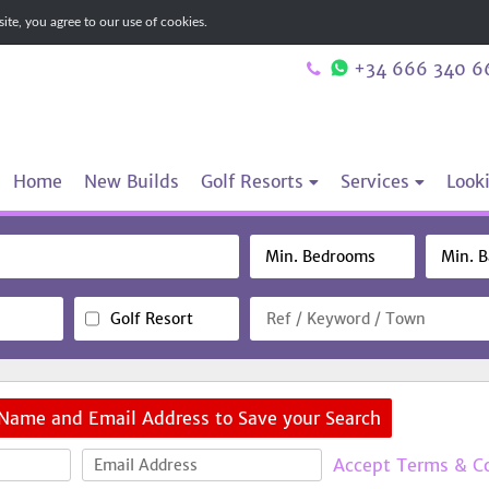
te, you agree to our use of cookies.
+34 666 340 6
Home
New Builds
Golf Resorts
Services
Looki
Golf Resort
 Name and Email Address to Save your Search
Accept Terms & C