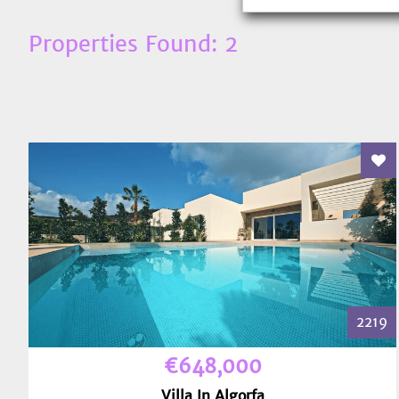
Properties Found: 2
Add
2219
€648,000
Villa In Algorfa