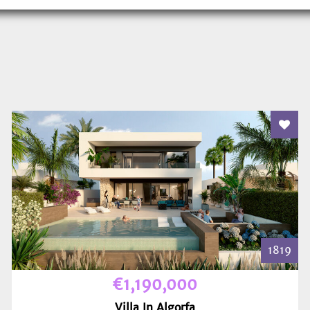
 To Favourites
Add T
1819
€1,190,000
Villa In Algorfa