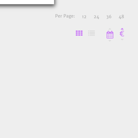
Per Page:
12
24
36
48
€
o Favourites