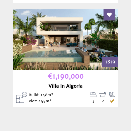
Add To Fav
1819
€1,190,000
Villa In Algorfa
Build: 148m²
3
2
Plot: 455m²