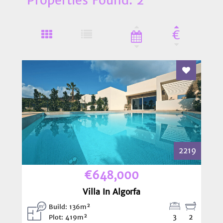
€
Add To Fav
2219
€648,000
Villa In Algorfa
Build: 136m²
3
2
Plot: 419m²