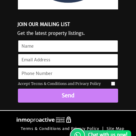
JOIN OUR MAILING LIST
Get the latest property listings.
Accept Terms & Conditions and Privacy Policy
Send
Terms & Conditions and Privacy Policy
|
Site Map
Chat with us now!