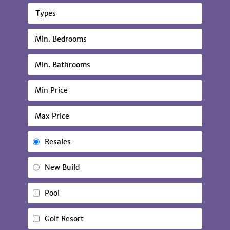
Types
Resales
New Build
Pool
Golf Resort