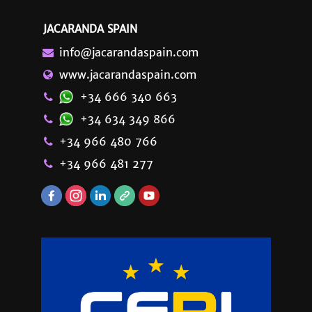
JACARANDA SPAIN
info@jacarandaspain.com
www.jacarandaspain.com
+34 666 340 663
+34 634 349 866
+34 966 480 766
+34 966 481 277