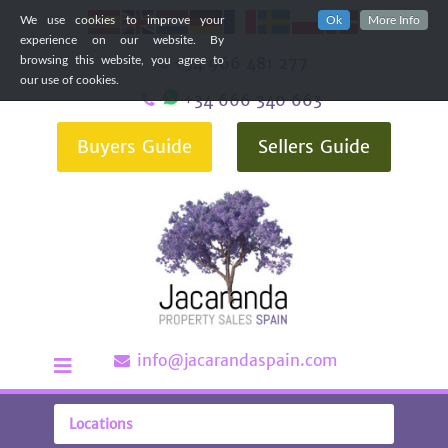
We use cookies to improve your
Ok
More Info
experience on our website. By
+34 966 481 277
browsing this website, you agree to
our use of cookies.
+34 666 340 663
Buyers Guide
Sellers Guide
info@jacarandaspain.com
Locations