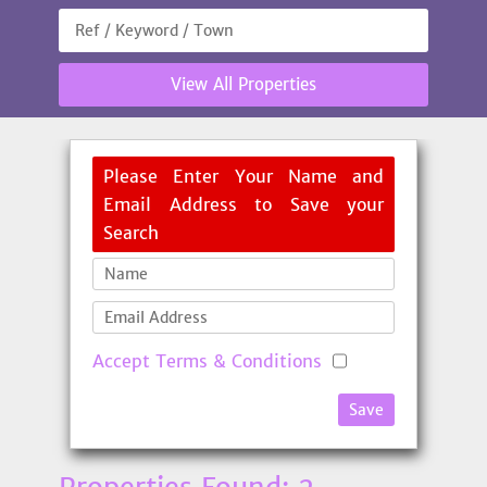
View All Properties
Please Enter Your Name and
Email Address to Save your
Search
Accept Terms & Conditions
Save
Properties Found: 2