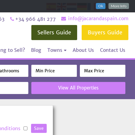
Ok
More Info
info@jacarandaspain.com
63
+34 966 481 277
Sellers Guide
Buyers Guide
ng to Sell?
Blog
Towns
About Us
Contact Us
View All Properties
onditions
Save