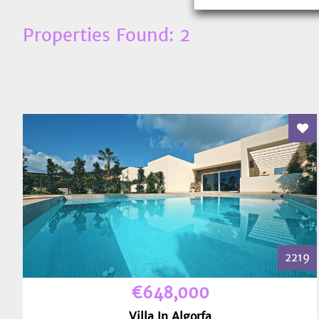
Properties Found: 2
Add
2219
€648,000
Villa In Algorfa