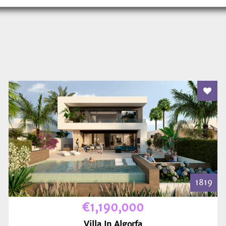
 To Favourites
Add T
1819
€1,190,000
Villa In Algorfa