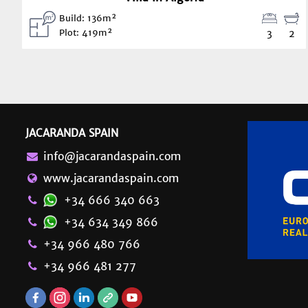
Build: 136m²
Plot: 419m²
3
2
JACARANDA SPAIN
info@jacarandaspain.com
www.jacarandaspain.com
+34 666 340 663
+34 634 349 866
+34 966 480 766
+34 966 481 277