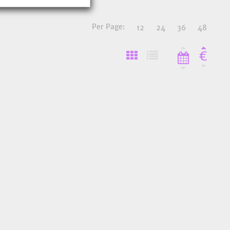
Per Page:
12
24
36
48
€
o Favourites