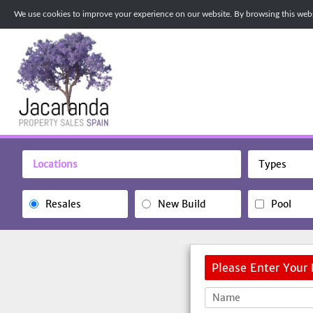
We use cookies to improve your experience on our website. By browsing this websi
Locations
Types
Resales
New Build
Pool
Please Enter Your