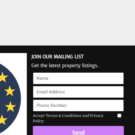
JOIN OUR MAILING LIST
Get the latest property listings.
Accept Terms & Conditions and Privacy
Policy
Send