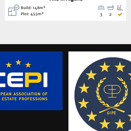
Build: 148m²
Plot: 455m²
3
2