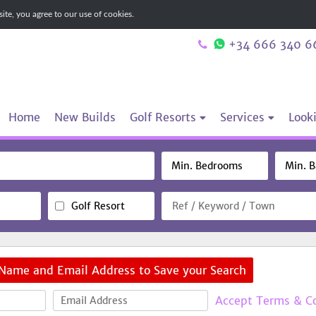
te, you agree to our use of cookies.
+34 666 340 6
Home
New Builds
Golf Resorts
Services
Looki
Golf Resort
 Name and Email Address to Save your Search
Accept Terms & C