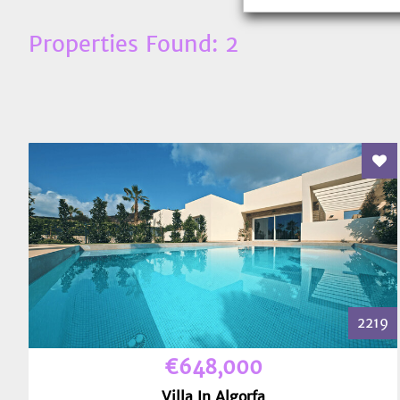
Properties Found: 2
Add
2219
€648,000
Villa In Algorfa