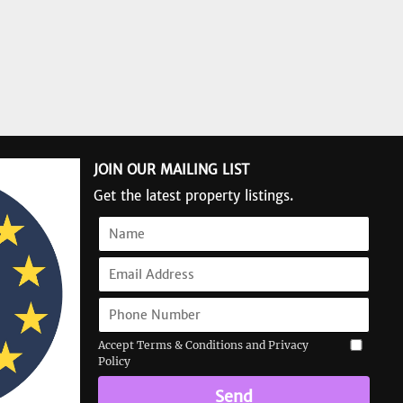
JOIN OUR MAILING LIST
Get the latest property listings.
Accept Terms & Conditions and Privacy
Policy
Send