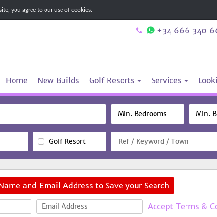
te, you agree to our use of cookies.
+34 666 340 6
Home
New Builds
Golf Resorts
Services
Looki
Golf Resort
 Name and Email Address to Save your Search
Accept Terms & C