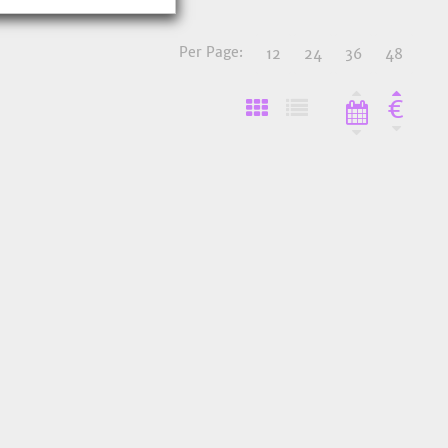
Per Page:
12
24
36
48
€
o Favourites