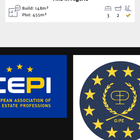
Build: 148m²
Plot: 455m²
3
2