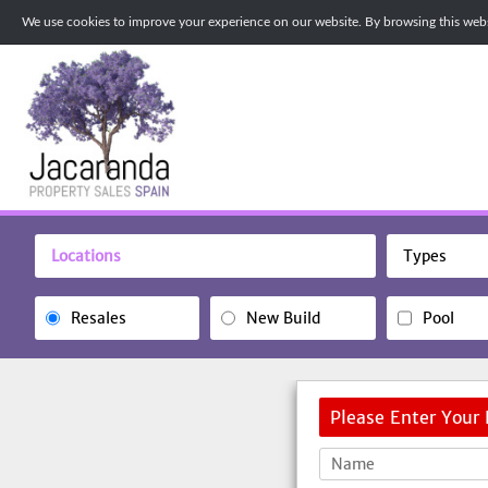
We use cookies to improve your experience on our website. By browsing this websi
Locations
Types
Resales
New Build
Pool
Please Enter Your