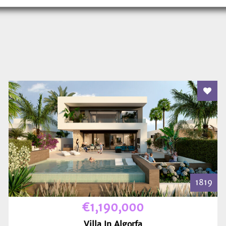
 To Favourites
Add T
1819
€1,190,000
Villa In Algorfa