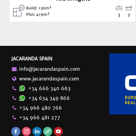
Build: 136m²
Plot: 419m²
3
2
JACARANDA SPAIN
info@jacarandaspain.com
www.jacarandaspain.com
+34 666 340 663
+34 634 349 866
+34 966 480 766
+34 966 481 277