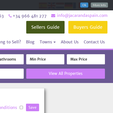
Ok
More Info
info@jacarandaspain.com
63
+34 966 481 277
Sellers Guide
Buyers Guide
ng to Sell?
Blog
Towns
About Us
Contact Us
View All Properties
onditions
Save