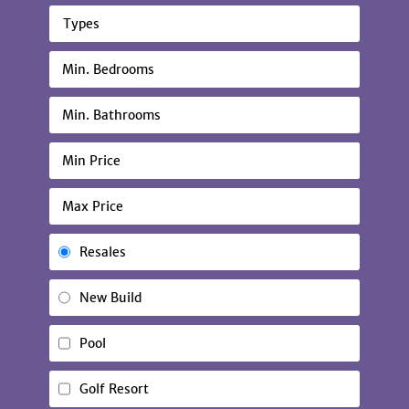
Types
Resales
New Build
Pool
Golf Resort