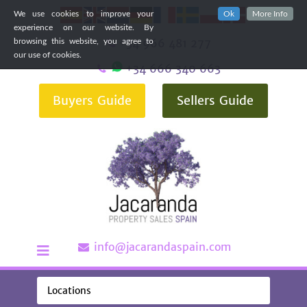
We use cookies to improve your
Ok
More Info
experience on our website. By
+34 966 481 277
browsing this website, you agree to
our use of cookies.
+34 666 340 663
Buyers Guide
Sellers Guide
info@jacarandaspain.com
Locations