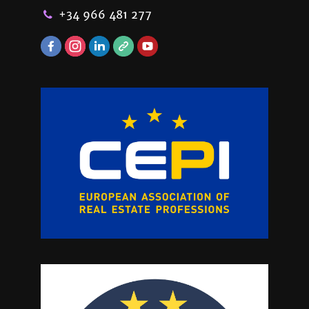
+34 966 481 277