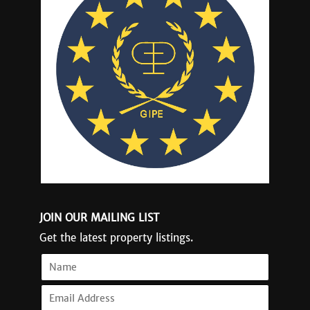
JOIN OUR MAILING LIST
Get the latest property listings.