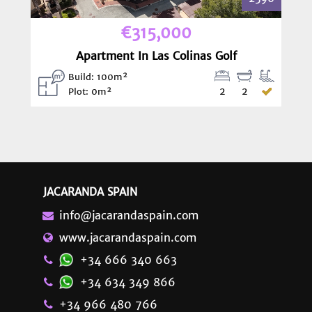
€315,000
Apartment In Las Colinas Golf
Build: 100m²
2
2
Plot: 0m²
JACARANDA SPAIN
info@jacarandaspain.com
www.jacarandaspain.com
+34 666 340 663
+34 634 349 866
+34 966 480 766