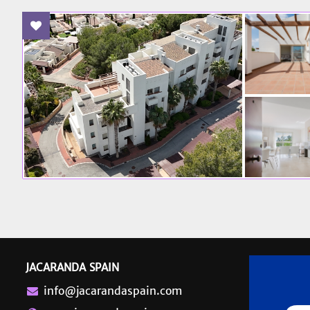
Add To Favourites
JACARANDA SPAIN
info@jacarandaspain.com