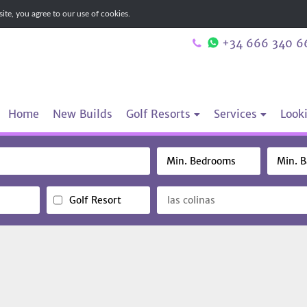
te, you agree to our use of cookies.
+34 666 340 6
Home
New Builds
Golf Resorts
Services
Looki
Golf Resort