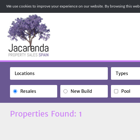
We use cookies to improve your experience on our website. By browsing this websi
Locations
Types
Resales
New Build
Pool
Properties Found: 1