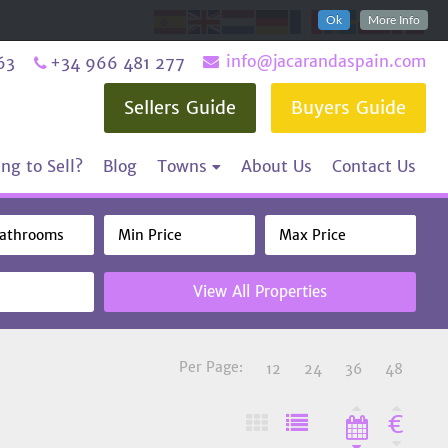
Ok
More Info
info@jacarandaspain.com
63
+34 966 481 277
Sellers Guide
Buyers Guide
ng to Sell?
Blog
Towns
About Us
Contact Us
View All Properties
Per Page:
12
24
36
48
€