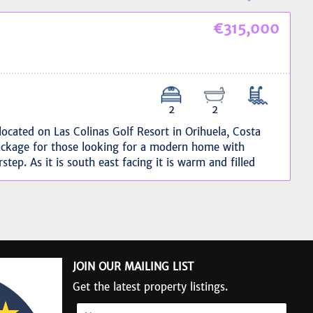
€315,000
2
2
ocated on Las Colinas Golf Resort in Orihuela, Costa
ackage for those looking for a modern home with
rstep. As it is south east facing it is warm and filled
acious, 37 m2 and with stunning sea views, it provides
ly maintained it features; open plan living and dining
ylish, modern aesthetics. Additionally, a private garage
atures:Modern interior design.Exceptional outdoor
nal gardens and terraces.Fabulous swimming pool for
e for secure parking.Southeast facing to maximize light
JOIN OUR MAILING LIST
s an exclusive resort. It has; a prestigious golf course,
nd tennis courts, a gym, and wellness areas.
Get the latest property listings.
ding restaurants and social areas.This is a fantastic