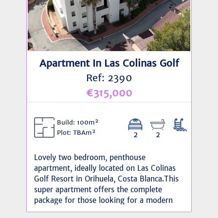
Apartment In Las Colinas Golf
Ref: 2390
€315,000
Build: 100m²
Plot: TBAm²
2
2
Lovely two bedroom, penthouse
apartment, ideally located on Las Colinas
Golf Resort in Orihuela, Costa Blanca.This
super apartment offers the complete
package for those looking for a modern
home with leisure facilities and social