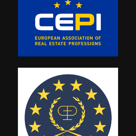
sports amenities, including padel and
tennis courts, a gym, and wellness areas.
Furthermore there are excellent leisure
options including restaurants and social
areas.This is a fantastic investment
opportunity for those downsizing, looking
for a permanent residence or as a holiday
bolthole with tremendous rental
potential.Call now for more information
and a viewing appointment.