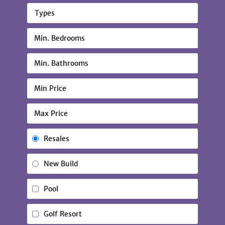
Types
Resales
New Build
Pool
Golf Resort