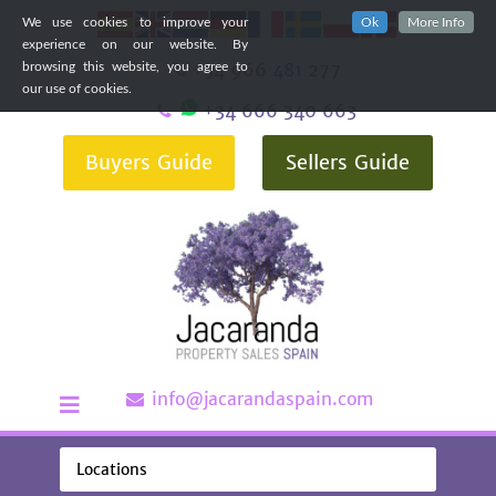
We use cookies to improve your
Ok
More Info
experience on our website. By
+34 966 481 277
browsing this website, you agree to
our use of cookies.
+34 666 340 663
Buyers Guide
Sellers Guide
info@jacarandaspain.com
Locations