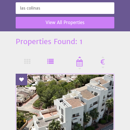
View All Properties
Properties Found: 1
€
Add To Favourites