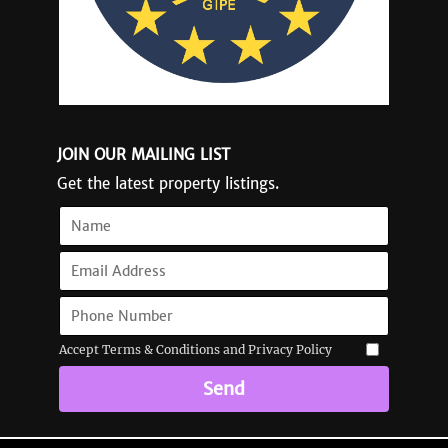
JOIN OUR MAILING LIST
Get the latest property listings.
Accept Terms & Conditions and Privacy Policy
Send