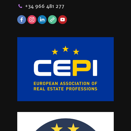
+34 966 481 277