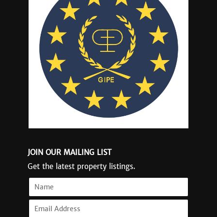
JOIN OUR MAILING LIST
Get the latest property listings.