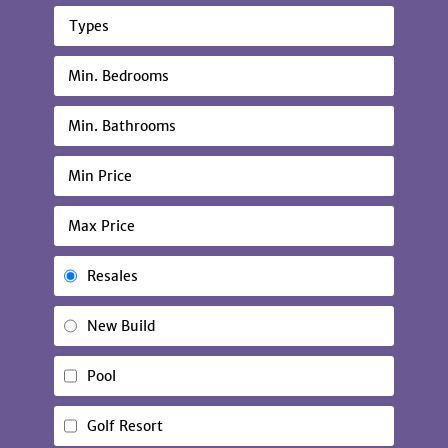
Types
Resales
New Build
Pool
Golf Resort