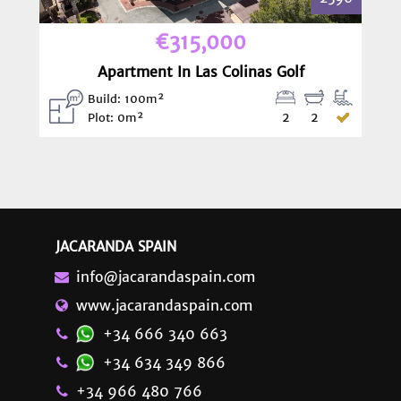
€315,000
Apartment In Las Colinas Golf
Build: 100m²
2
2
Plot: 0m²
JACARANDA SPAIN
info@jacarandaspain.com
www.jacarandaspain.com
+34 666 340 663
+34 634 349 866
+34 966 480 766