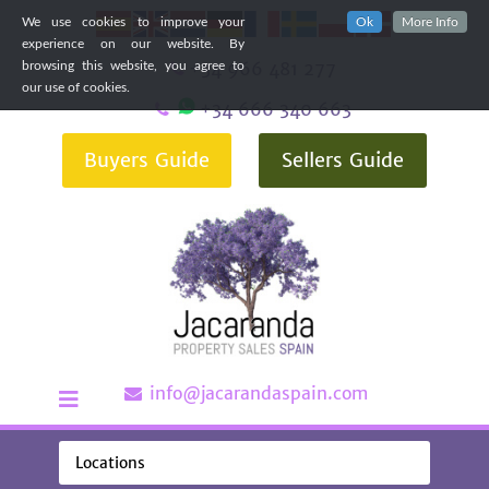
We use cookies to improve your
Ok
More Info
experience on our website. By
+34 966 481 277
browsing this website, you agree to
our use of cookies.
+34 666 340 663
Buyers Guide
Sellers Guide
info@jacarandaspain.com
Locations